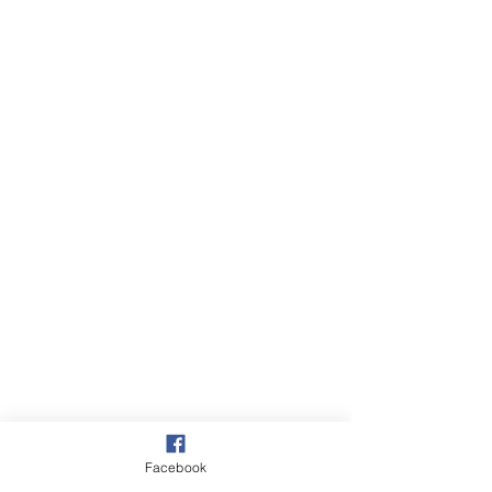
Facebook