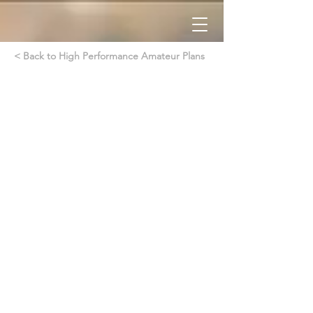
< Back to High Performance Amateur Plans