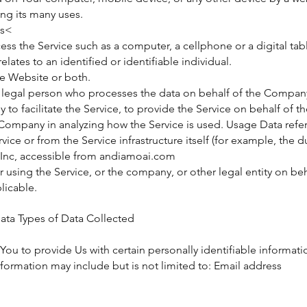
ng its many uses.
es<
ss the Service such as a computer, a cellphone or a digital tabl
elates to an identified or identifiable individual.
he Website or both.
 legal person who processes the data on behalf of the Company.
o facilitate the Service, to provide the Service on behalf of 
e Company in analyzing how the Service is used. Usage Data refer
ice or from the Service infrastructure itself (for example, the du
Inc, accessible from andiamoai.com
using the Service, or the company, or other legal entity on beha
licable.
ata Types of Data Collected
ou to provide Us with certain personally identifiable informati
information may include but is not limited to: Email address