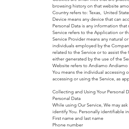
browsing history on that website amo
Country refers to: Texas, United Stat
Device means any device that can acce
Personal Data is any information that r
Service refers to the Application or t
Service Provider means any natural or
individuals employed by the Company t
related to the Service or to assist th
either generated by the use of the Serv
Website refers to Andiamo Andiamo 
You means the individual accessing or 
accessing or using the Service, as app
Collecting and Using Your Personal D
Personal Data
While using Our Service, We may ask Y
identify You. Personally identifiable 
First name and last name
Phone number