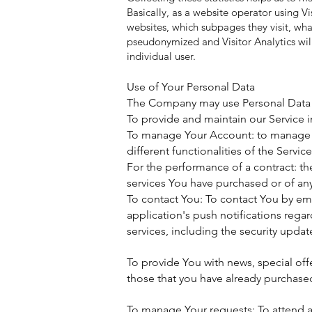
Basically, as a website operator using Vi
websites, which subpages they visit, wha
pseudonymized and Visitor Analytics will
individual user.
Use of Your Personal Data
The Company may use Personal Data f
To provide and maintain our Service 
To manage Your Account: to manage Yo
different functionalities of the Service
For the performance of a contract: t
services You have purchased or of any
To contact You: To contact You by em
application's push notifications rega
services, including the security upda
To provide You with news, special off
those that you have already purchase
To manage Your requests: To attend 