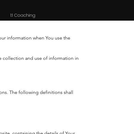
1:1 Coaching
Your information when You use the
 collection and use of information in
ons. The following definitions shall
site, containing the details of Your