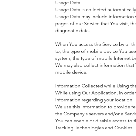
Usage Data
Usage Data is collected automatically
Usage Data may include information su
pages of our Service that You visit, t
diagnostic data.
When You access the Service by or thr
to, the type of mobile device You us
system, the type of mobile Internet b
We may also collect information that
mobile device.
Information Collected while Using th
While using Our Application, in order
Information regarding your location
We use this information to provide f
the Company's servers and/or a Servic
You can enable or disable access to t
Tracking Technologies and Cookies