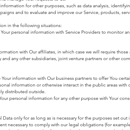
nformation for other purposes, such as data analysis, identifyi
paigns and to evaluate and improve our Service, products, serv
n in the following situations:
Your personal information with Service Providers to monitor an
rmation with Our affiliates, in which case we will require those af
 and any other subsidiaries, joint venture partners or other com
Your information with Our business partners to offer You certa
onal information or otherwise interact in the public areas with
ly distributed outside.
our personal information for any other purpose with Your cons
Data only for as long as is necessary for the purposes set out in 
ent necessary to comply with our legal obligations (for example,