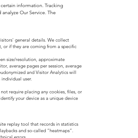
 certain information. Tracking
d analyze Our Service. The
isitors' general details. We collect
, or if they are coming from a specific
reen size/resolution, approximate
sitor, average pages per session, average
seudonymized and Visitor Analytics will
 individual user.
not require placing any cookies, files, or
identify your device as a unique device
te replay tool that records in statistics
 playbacks and so-called “heatmaps”.
hnical errors.