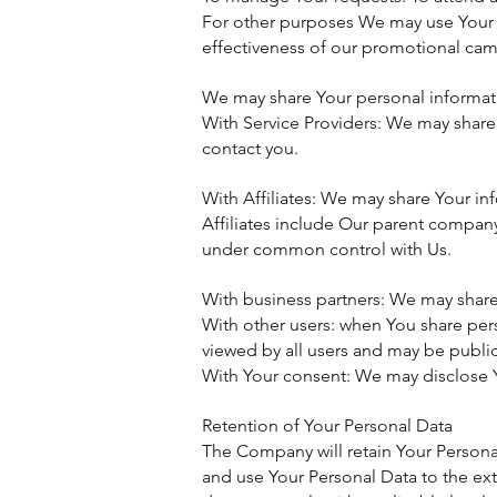
For other purposes We may use Your i
effectiveness of our promotional cam
We may share Your personal informatio
With Service Providers: We may share 
contact you.
With Affiliates: We may share Your info
Affiliates include Our parent company
under common control with Us.
With business partners: We may share 
With other users: when You share pers
viewed by all users and may be public
With Your consent: We may disclose Y
Retention of Your Personal Data
The Company will retain Your Personal 
and use Your Personal Data to the ext