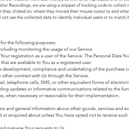
sitor Recordings, we are using a snippet of tracking code to collect 
t they clicked on, where they moved their mouse cursor to and where 
 not use the collected data to identify individual users or to match 
or the following purposes:
including monitoring the usage of our Service.
ur registration as a user of the Service. The Personal Data Yo
 that are available to You as a registered user.
he development, compliance and undertaking of the purchase con
 other contract with Us through the Service.
ail, telephone calls, SMS, or other equivalent forms of electro
rding updates or informative communications related to the func
tes, when necessary or reasonable for their implementation.
ers and general information about other goods, services and eve
d or enquired about unless You have opted not to receive such 
and manage Your requests to Us.