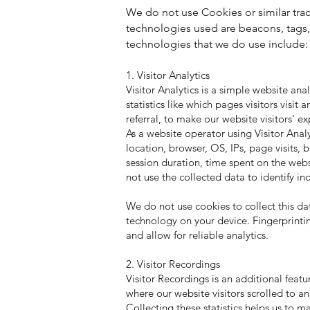
We do not use Cookies or similar trac
technologies used are beacons, tags, 
technologies that we do use include:
1. Visitor Analytics
Visitor Analytics is a simple website ana
statistics like which pages visitors visi
referral, to make our website visitors' ex
As a website operator using Visitor Anal
location, browser, OS, IPs, page visits, 
session duration, time spent on the webs
not use the collected data to identify in
We do not use cookies to collect this dat
technology on your device. Fingerprintin
and allow for reliable analytics.
2. Visitor Recordings
Visitor Recordings is an additional featur
where our website visitors scrolled to 
Collecting these statistics helps us to m