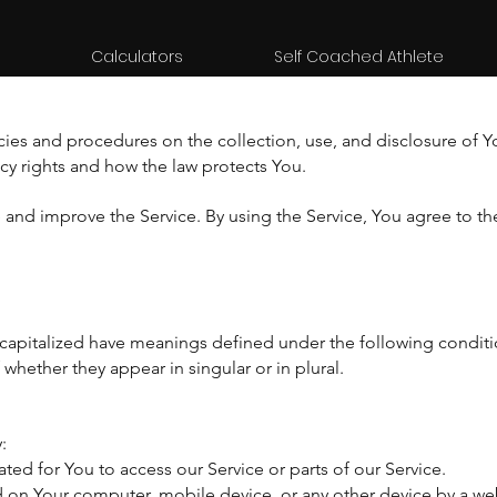
Calculators
Self Coached Athlete
icies and procedures on the collection, use, and disclosure of 
acy rights and how the law protects You.
and improve the Service. By using the Service, You agree to the
is capitalized have meanings defined under the following conditi
hether they appear in singular or in plural.
:
d for You to access our Service or parts of our Service.
ed on Your computer, mobile device, or any other device by a web