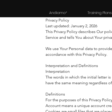
Andiamo²
Training Plans
Privacy Policy
Last updated: January 2, 2026
This Privacy Policy describes Our pol
Service and tells You about Your priv
We use Your Personal data to provide 
accordance with this Privacy Policy.
Interpretation and Definitions
Interpretation
The words in which the initial letter 
have the same meaning regardless of w
Definitions
For the purposes of this Privacy Policy
Account means a unique account create
Cookies are small files that are plac