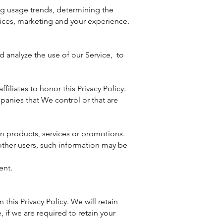
ng usage trends, determining the
ices, marketing and your experience.
d analyze the use of our Service, to
filiates to honor this Privacy Policy.
panies that We control or that are
in products, services or promotions.
 other users, such information may be
ent.
this Privacy Policy. We will retain
 if we are required to retain your