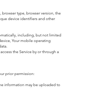
, browser type, browser version, the
ique device identifiers and other
atically, including, but not limited
 device, Your mobile operating
data.
access the Service by or through a
our prior permission:
 The information may be uploaded to