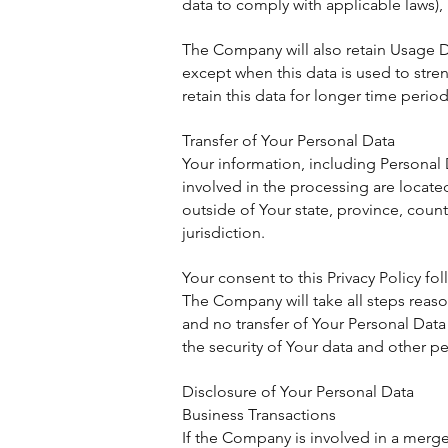
data to comply with applicable laws),
The Company will also retain Usage Dat
except when this data is used to stren
retain this data for longer time period
Transfer of Your Personal Data
Your information, including Personal 
involved in the processing are locat
outside of Your state, province, coun
jurisdiction.
Your consent to this Privacy Policy f
The Company will take all steps reason
and no transfer of Your Personal Data 
the security of Your data and other p
Disclosure of Your Personal Data
Business Transactions
If the Company is involved in a merge