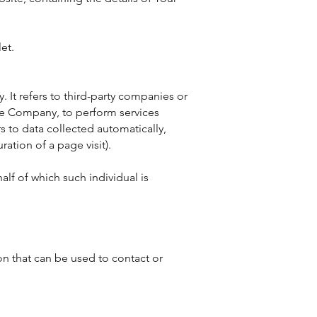
et.
 It refers to third-party companies or
the Company, to perform services
s to data collected automatically,
ration of a page visit).
lf of which such individual is
on that can be used to contact or