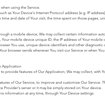
 when using the Service.
ch as Your Device's Internet Protocol address (e.g. IP address)
he time and date of Your visit, the time spent on those pages, un
ough a mobile device, We may collect certain information autom
e, Your mobile device unique ID, the IP address of Your mobile
rowser You use, unique device identifiers and other diagnostic 
 Your browser sends whenever You visit our Service or when You 
e Application
 to provide features of Our Application, We may collect, with Y
eatures of Our Service, to improve and customize Our Service.
e Provider's server or it may be simply stored on Your device.
his information at any time, through Your Device settings.