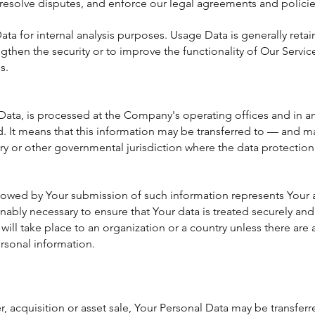
 resolve disputes, and enforce our legal agreements and policie
a for internal analysis purposes. Usage Data is generally retain
gthen the security or to improve the functionality of Our Servic
s.
Data, is processed at the Company's operating offices and in an
ed. It means that this information may be transferred to — and
try or other governmental jurisdiction where the data protection
ollowed by Your submission of such information represents Your 
ably necessary to ensure that Your data is treated securely and 
will take place to an organization or a country unless there are
ersonal information.
r, acquisition or asset sale, Your Personal Data may be transfer