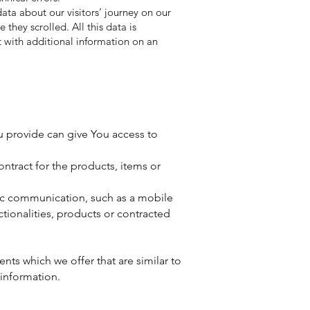
data about our visitors’ journey on our
they scrolled. All this data is
it with additional information on an
u provide can give You access to
tract for the products, items or
nic communication, such as a mobile
tionalities, products or contracted
nts which we offer that are similar to
information.