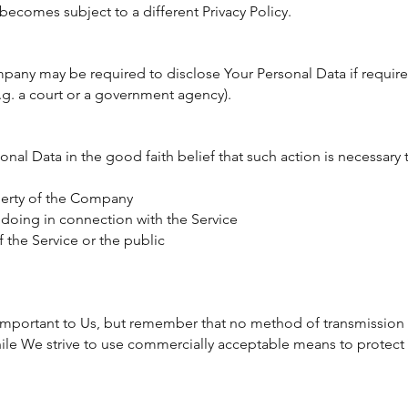
becomes subject to a different Privacy Policy.
pany may be required to disclose Your Personal Data if require
e.g. a court or a government agency).
l Data in the good faith belief that such action is necessary 
perty of the Company
gdoing in connection with the Service
f the Service or the public
 important to Us, but remember that no method of transmission 
hile We strive to use commercially acceptable means to protec