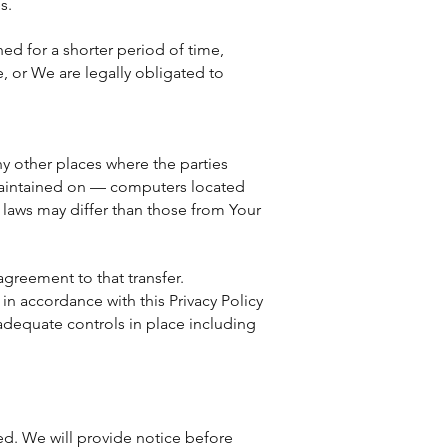
s.
ed for a shorter period of time,
e, or We are legally obligated to
y other places where the parties
 maintained on — computers located
 laws may differ than those from Your
agreement to that transfer.
in accordance with this Privacy Policy
 adequate controls in place including
red. We will provide notice before