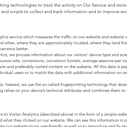
king technologies to track the activity on Our Service and store
and scripts to collect and track information and to improve an
lytics service which measures the traffic on our website and website v
t and when, where they are approximately located, where they land first
perience better.
ytics, we process information about our visitors' device type and sc
bounce rate, conversions, conversion funnels, average sessions per vi
ite and preferably visited content on the website. All this data is p
dividual users or to match the data with additional information on an
a. Instead, we use the so-called fingerprinting technology that does 
g relies on your device’s technical attributes and combines them to 
e to Visitor Analytics (described above) in the form of a simple websi
and what they clicked on our website. We can see this information in
ake our website more user-friendly as well as to reproduce and fix tec