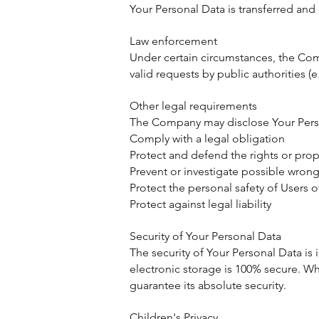
Your Personal Data is transferred and 
Law enforcement
Under certain circumstances, the Com
valid requests by public authorities (
Other legal requirements
The Company may disclose Your Persona
Comply with a legal obligation
Protect and defend the rights or pro
Prevent or investigate possible wron
Protect the personal safety of Users o
Protect against legal liability
Security of Your Personal Data
The security of Your Personal Data is
electronic storage is 100% secure. W
guarantee its absolute security.
Children's Privacy