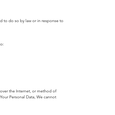
d to do so by law or in response to
to:
over the Internet, or method of
t Your Personal Data, We cannot