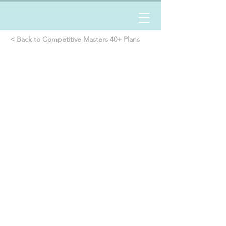
< Back to Competitive Masters 40+ Plans