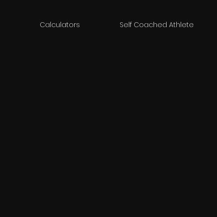
Calculators
Self Coached Athlete