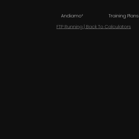
Andiamo²
Training Plans
FTP Running | Back To Calculators