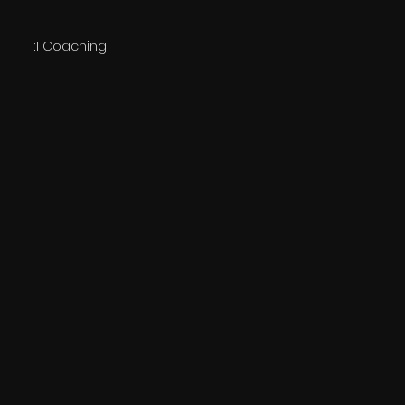
1:1 Coaching