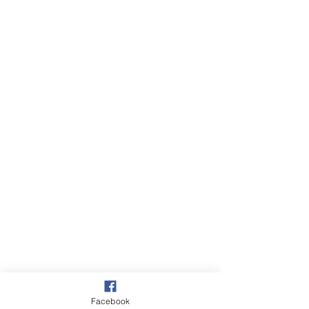
Facebook