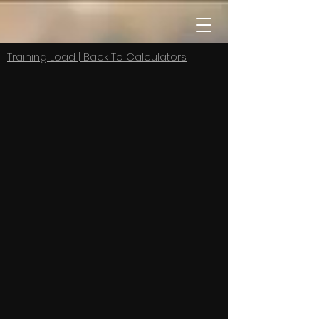
Training Load | Back To Calculators