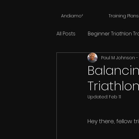
Andiamo²
Training Plans
All Posts
Beginner Triathlon Tr
Paul M Johnson -
Triathlon Training Calculator
Balancin
Triathlo
Nutrition For Endurance Athl
Updated:
Feb 11
Mental Hopscotch
Physi
Hey there, fellow t