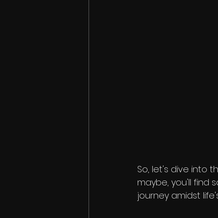
So, let's dive into
maybe, you'll find
journey amidst life