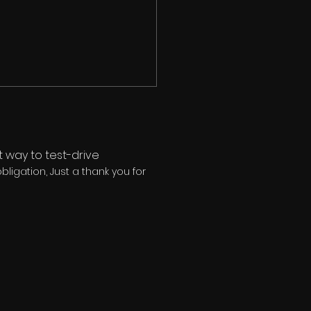
 way to test-drive
ligation, Just a thank you for
MAN® Is Not a Fitness
lem — It's a Decision
blem