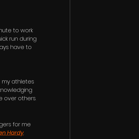
mute to work 
ick run during 
ways have to 
 my athletes 
cknowledging 
e over others.
gers for me
en Hardy
. 