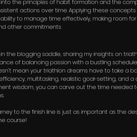
into the principles of habit formation and the co
nsistent actions over time. Applying these concepts t
bility to manage time effectively, making room for
 and other commitments.
 in the blogging saddle, sharing my insights on tria
nce of balancing passion with a bustling schedule. 
esn't mean your triathlon dreams have to take a ba
, efficiency, multitasking, realistic goal-setting, and a
ent wisdom, you can carve out the time needed t
s.
ey to the finish line is just as important as the des
he course!