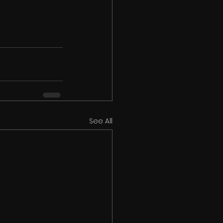
See All