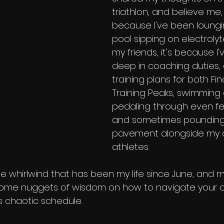
triathlon, and believe me, i
because I've been loungi
pool sipping on electrolyte
my friends, it's because I
deep in coaching duties, 
training plans for both Fi
Training Peaks, swimming 
pedaling through even fe
and sometimes pounding
pavement alongside my 
athletes.
 the whirlwind that has been my life since June, and m
 some nuggets of wisdom on how to navigate your o
's chaotic schedule.