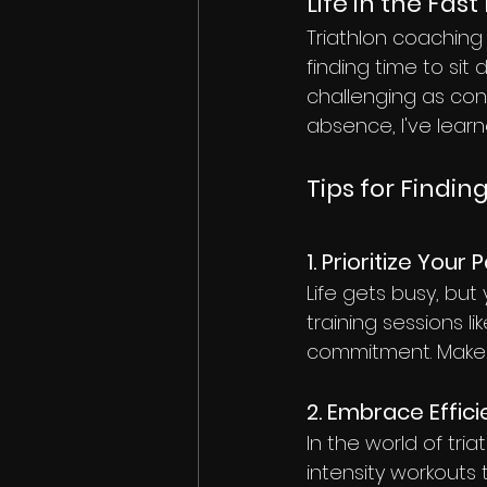
Life in the Fast
Triathlon coaching i
finding time to si
challenging as conq
absence, I've learn
Tips for Findi
1. Prioritize Your 
Life gets busy, but
training sessions l
commitment. Make y
2. Embrace Effic
In the world of tri
intensity workouts 