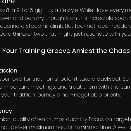
 Lane
sn't a 9-to-5 gig—it's a lifestyle. While I love every m
t down and pen my thoughts on this incredible sport
uering a steep hill climb. But fear not, dear readers,
ed a thing or two that might just resonate with you.
ng Your Training Groove Amidst the Chaos
Passion
 your love for triathlon shouldn't take a backseat. S
ike important meetings, and treat them with the sam
our triathlon journey a non-negotiable priority.
iency
athlon, quality often trumps quantity. Focus on target
that deliver maximum results in minimal time. A well-