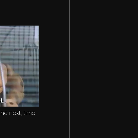
he next, time 