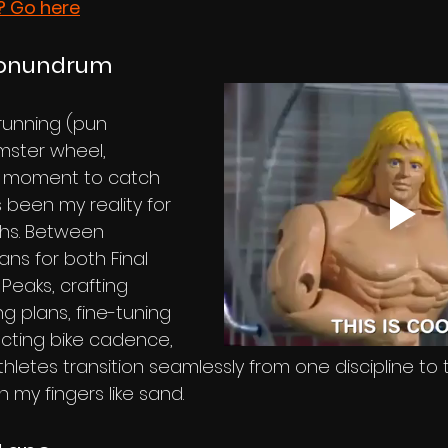
? Go here
Conundrum
e running (pun 
mster wheel, 
 a moment to catch 
 been my reality for 
hs. Between 
ans for both Final 
Peaks, crafting 
ng plans, fine-tuning 
ecting bike cadence, 
letes transition seamlessly from one discipline to t
 my fingers like sand.