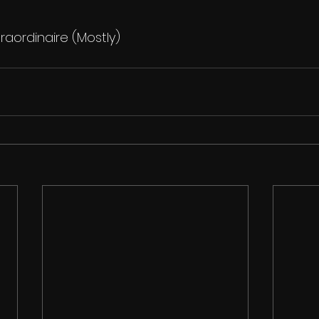
raordinaire (Mostly)