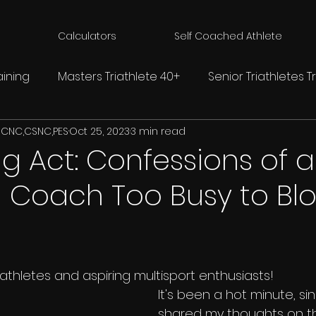
Calculators
Self Coached Athlete
aining
Masters Triathlete 40+
Senior Triathletes T
 CNC,CSNC,PES
Oct 25, 2023
3 min read
s
Swim Tips For Triathlon
Cycling Tips For Triathlon
g Act: Confessions of a
n Coach Too Busy to Bl
etes
Strength Training For Triathlon
IRONMAN Triat
ology
riathletes and aspiring multisport enthusiasts! 
It's been a hot minute, sinc
shared my thoughts on th