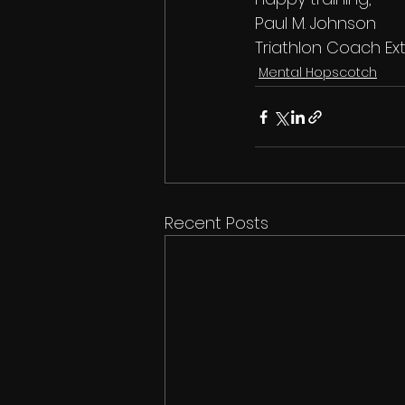
Paul M. Johnson
Triathlon Coach Ext
Mental Hopscotch
Recent Posts