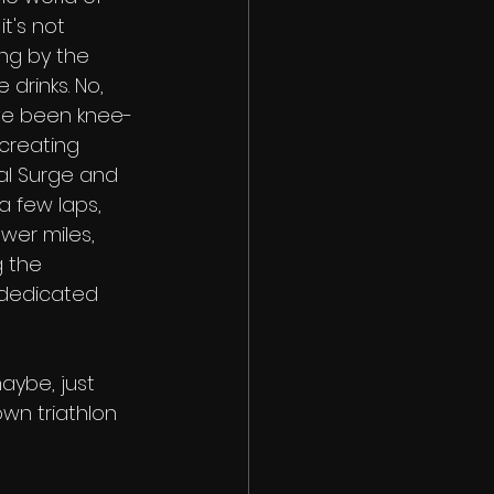
t's not 
ng by the 
 drinks. No, 
've been knee-
creating 
nal Surge and 
a few laps, 
wer miles, 
 the 
dedicated 
aybe, just 
wn triathlon 