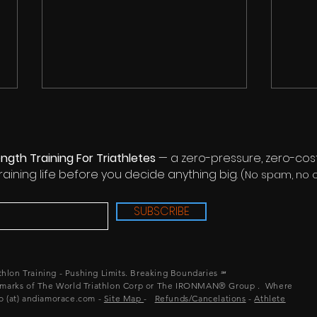
ngth Training For Triathletes
— a zero-pressure, zero-cost
training life before you decide anything big.
(No spam, no ob
SUBSCRIBE
Couch To IRONMAN®
IRON
Finisher In One Year - Eating
Prob
the Elephant One Bite at a
Pro
athlon Training - Pushing Limits. Breaking Boundaries
℠
Time
arks of The World Triathlon Corp or The IRONMAN® Group .
Where
lo (at) andiamorace.com -
Site Map
-
Refunds/Cancelations
-
Athlete