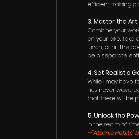
efficient training 
3. Master the Art 
Combine your worko
on your bike, take 
lunch, or hit the po
be a separate entit
4. Set Realistic G
While I may have f
has never wavered. 
that there will be
5. Unlock the Po
In the realm of 
—"Atomic Habits" 