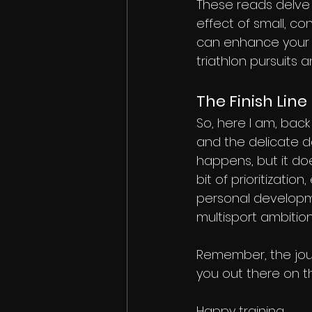
These reads delve 
effect of small, co
can enhance your a
triathlon pursuits
The Finish Line
So, here I am, back
and the delicate da
happens, but it do
bit of prioritization
personal developm
multisport ambition
Remember, the journ
you out there on t
Happy training,