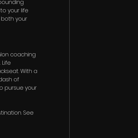
mpounding 
o your life 
 both your 
thlon coaching 
Life 
ckseat. With a 
 dash of 
o pursue your 
tination. See 