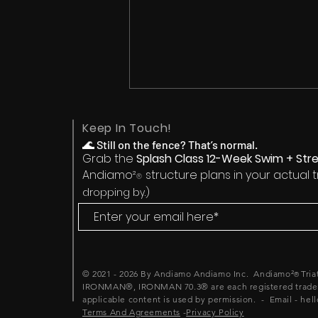
Keep In Touch!
🌊
Still on the fence? That’s normal.
Grab the
Splash Class 12-Week Swim + Stre
Andiamo²
structure plans in your actual 
®
dropping by.)
Triathlon Mindset Training:
Why What You Think You
Can't Do Is Holding Back
© 2021 - 2026 By Andiamo Andiamo Inc. Andiamo²
Tri
®
What You Actually Can
IRONMAN®, IRONMAN 70.3® are each registered tradem
applicable content is used by permission. - Email - hel
Terms And Agreements
-
Privacy Policy