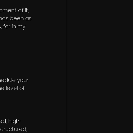
oment of it, 
 has been as 
 for in my 
chedule your 
e level of 
ed, high-
structured, 