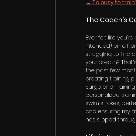
→ To busy to train
The Coach's 
Ever felt like you'r
intended) on a ha
struggling to find
your breath? That's
the past few mont
creating training pl
Surge and Training 
personalized traini
swim strokes, perf
and ensuring my ath
has slipped through