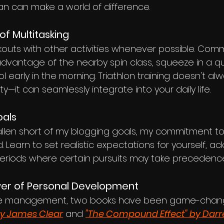
plan can make a world of difference.
of Multitasking
uts with other activities whenever possible. Com
advantage of the nearby spin class, squeeze in a qu
ol early in the morning. Triathlon training doesn't al
y—it can seamlessly integrate into your daily life.
oals
allen short of my blogging goals, my commitment to
Learn to set realistic expectations for yourself, a
 periods where certain pursuits may take precedenc
wer of Personal Development
time management, two books have been game-chan
by James Clear
 and 
"The Compound Effect" by Darr